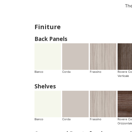
The
Finiture
Back Panels
Bianco
Corda
Frassino
Rovere Co
Verticale
Shelves
Bianco
Corda
Frassino
Rovere Co
Orizzontal