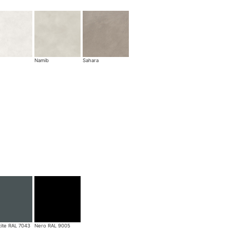
Namib
Sahara
cite RAL 7043
Nero RAL 9005