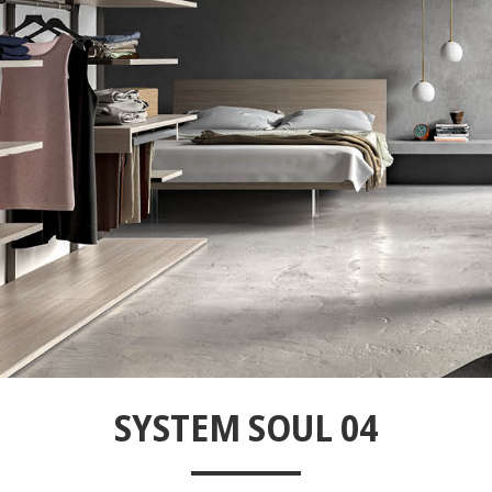
SYSTEM SOUL 04