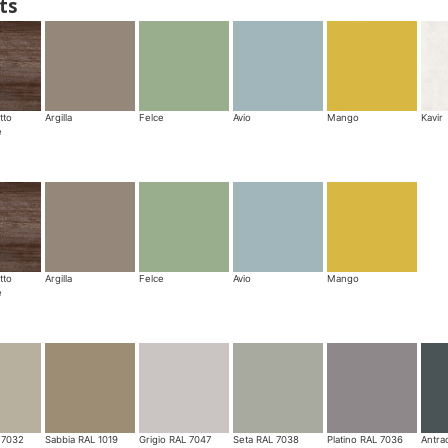
ts
tto
Argilla
Felce
Avio
Mango
Kavir
e
tto
Argilla
Felce
Avio
Mango
e
 7032
Sabbia RAL 1019
Grigio RAL 7047
Seta RAL 7038
Platino RAL 7036
Antra