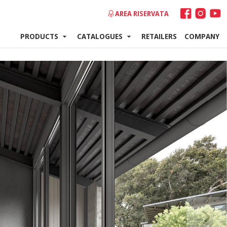
AREA RISERVATA
PRODUCTS
CATALOGUES
RETAILERS
COMPANY