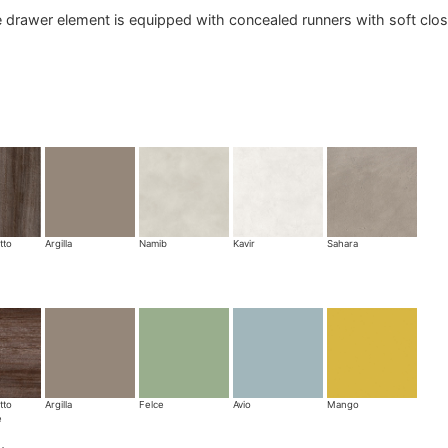
 drawer element is equipped with concealed runners with soft clos
tto
Argilla
Namib
Kavir
Sahara
tto
Argilla
Felce
Avio
Mango
e