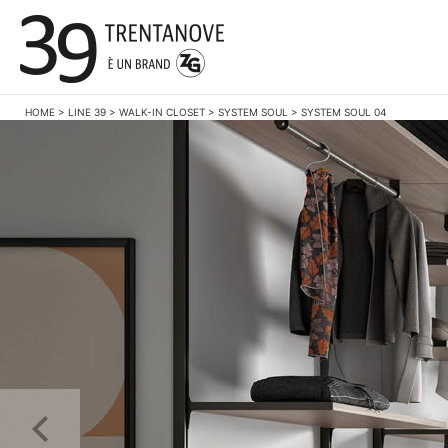
HOME
>
LINE 39
>
WALK-IN CLOSET
>
SYSTEM SOUL
>
SYSTEM SOUL 04