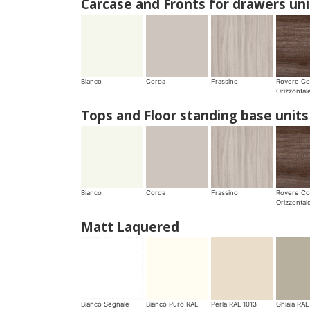
Carcase and Fronts for drawers uni
Bianco
Corda
Frassino
Rovere Co
Orizzontal
Tops and Floor standing base units
Bianco
Corda
Frassino
Rovere Co
Orizzontal
Matt Laquered
Bianco Segnale
Bianco Puro RAL
Perla RAL 1013
Ghiaia RAL