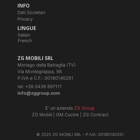
INFO
Dati Societari
Privacy
LINGUE
Italian
French
ZG MOBILI SRL
Moriago della Battaglia (TV)
Via Montegrappa, 98
P.IVA e C.F.: 00180140261
tel: +39 0438 897111
info@zggroup.com
E’ un azienda
ZG Group
ZG Mobili
|
GM Cucine
|
ZG Contract
© 2025 ZG MOBILI SRL – P.IVA: 00180140261