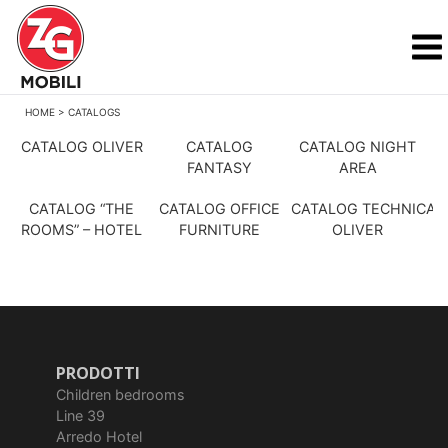
HOME
>
CATALOGS
CATALOG OLIVER
CATALOG
CATALOG NIGHT
FANTASY
AREA
CATALOG “THE
CATALOG OFFICE
CATALOG TECHNICAL
ROOMS” – HOTEL
FURNITURE
OLIVER
PRODOTTI
Children bedrooms
Line 39
Arredo Hotel