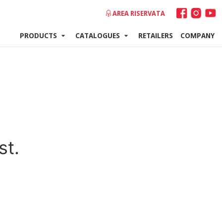
AREA RISERVATA
PRODUCTS
CATALOGUES
RETAILERS
COMPANY
st.