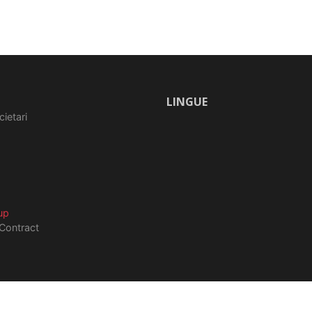
LINGUE
cietari
up
Contract