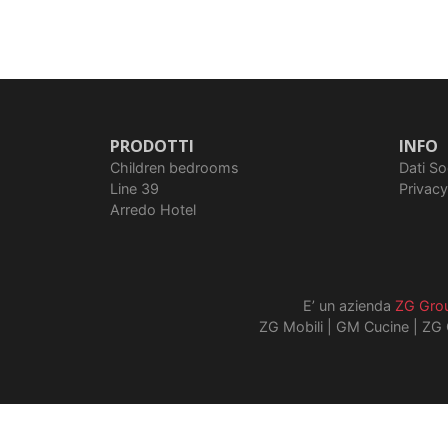
PRODOTTI
INFO
Children bedrooms
Dati So
Line 39
Privacy
Arredo Hotel
E’ un azienda
ZG Gro
ZG Mobili
|
GM Cucine
|
ZG 