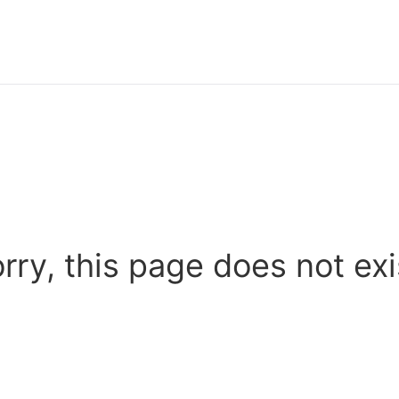
rry, this page does not exi