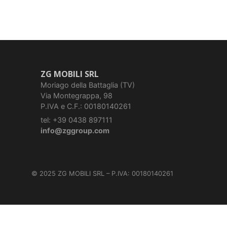
ZG MOBILI SRL
Moriago della Battaglia (TV)
Via Montegrappa, 98
P.IVA e C.F.: 00180140261
tel: +39 0438 897111
info@zggroup.com
© 2025 ZG MOBILI SRL – P.IVA: 00180140261